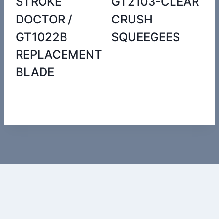
STROKE
GT2103-CLEAR
DOCTOR /
CRUSH
GT1022B
SQUEEGEES
REPLACEMENT
BLADE