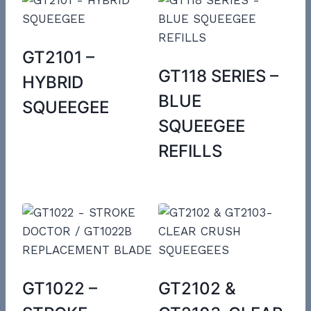
GT2101 –
GT118 SERIES –
HYBRID
BLUE
SQUEEGEE
SQUEEGEE
REFILLS
GT1022 –
GT2102 &