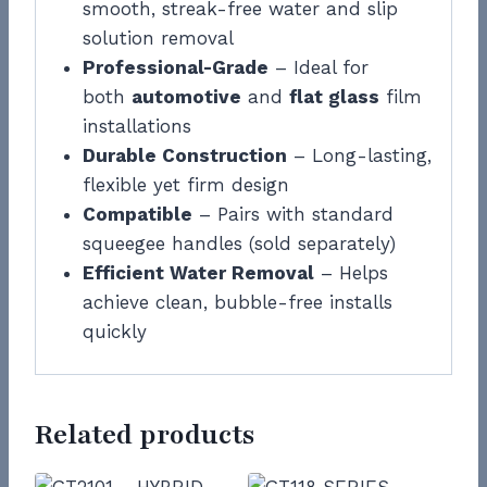
smooth, streak-free water and slip
solution removal
Professional-Grade
– Ideal for
both
automotive
and
flat glass
film
installations
Durable Construction
– Long-lasting,
flexible yet firm design
Compatible
– Pairs with standard
squeegee handles (sold separately)
Efficient Water Removal
– Helps
achieve clean, bubble-free installs
quickly
Related products