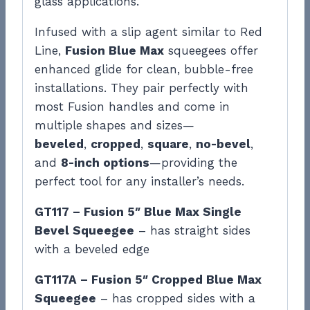
glass applications.
Infused with a slip agent similar to Red
Line,
Fusion Blue Max
squeegees offer
enhanced glide for clean, bubble-free
installations. They pair perfectly with
most Fusion handles and come in
multiple shapes and sizes—
beveled
,
cropped
,
square
,
no-bevel
,
and
8-inch options
—providing the
perfect tool for any installer’s needs.
GT117 – Fusion 5″ Blue Max Single
Bevel Squeegee
– has straight sides
with a beveled edge
GT117A – Fusion 5″ Cropped Blue Max
Squeegee
– has cropped sides with a