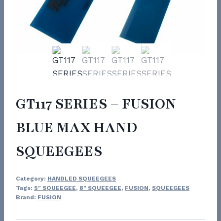
GT117 SERIES – FUSION
BLUE MAX HAND
SQUEEGEES
Category:
HANDLED SQUEEGEES
Tags:
5" SQUEEGEE
,
8" SQUEEGEE
,
FUSION
,
SQUEEGEES
Brand:
FUSION