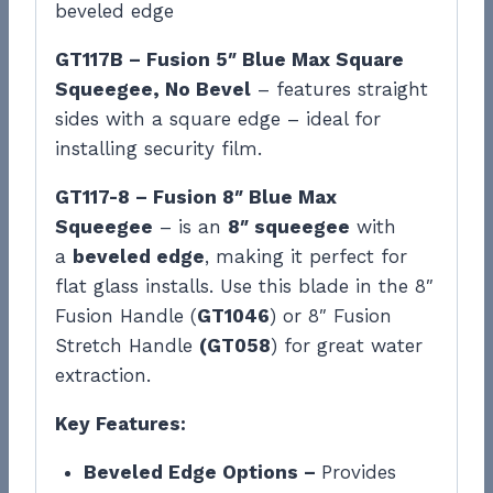
beveled edge
GT117B – Fusion 5″ Blue Max Square
Squeegee, No Bevel
– features straight
sides with a square edge – ideal for
installing security film.
GT117-8 – Fusion 8″ Blue Max
Squeegee
– is an
8″ squeegee
with
a
beveled edge
, making it perfect for
flat glass installs. Use this blade in the 8″
Fusion Handle (
GT1046
) or 8″ Fusion
Stretch Handle
(GT058
) for great water
extraction.
Key Features:
Beveled Edge Options –
Provides