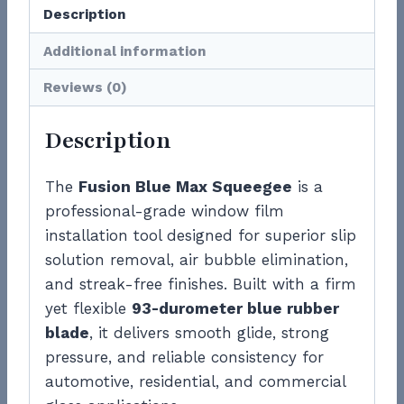
Description
Additional information
Reviews (0)
Description
The
Fusion Blue Max Squeegee
is a
professional-grade window film
installation tool designed for superior slip
solution removal, air bubble elimination,
and streak-free finishes. Built with a firm
yet flexible
93-durometer blue rubber
blade
, it delivers smooth glide, strong
pressure, and reliable consistency for
automotive, residential, and commercial